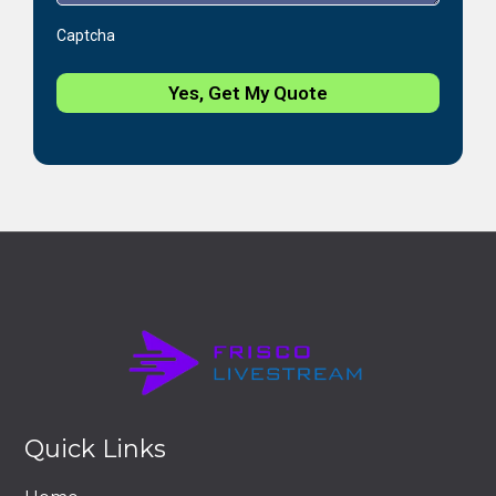
Captcha
Yes, Get My Quote
Quick Links