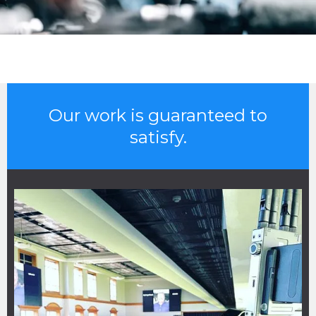
Our work is guaranteed to
satisfy.