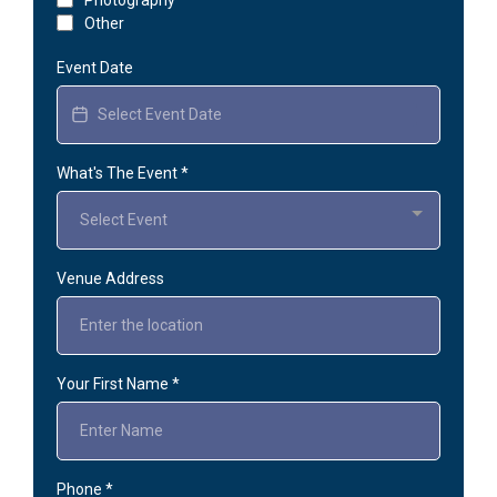
Other
Event Date
What's The Event
*
Select Event
Venue Address
Your First Name
*
Phone
*