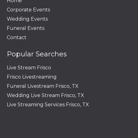
Home
Corporate Events
Wedding Events
Funeral Events
Contact
Popular Searches
Live Stream Frisco
Frisco Livestreaming
Funeral Livestream Frisco, TX
Wedding Live Stream Frisco, TX
Live Streaming Services Frisco, TX