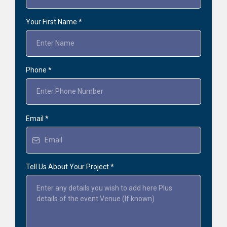
Your First Name
*
Phone
*
Email
*
Tell Us About Your Project
*