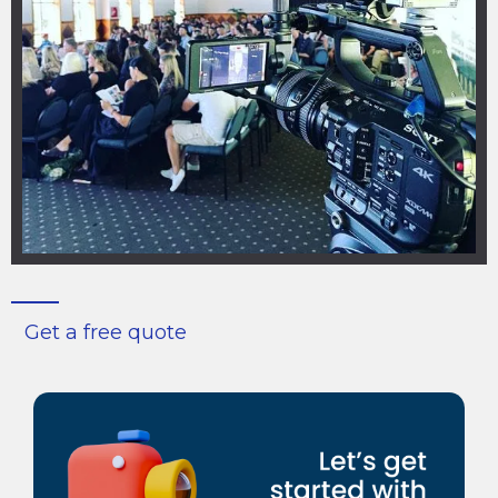
Get a free quote