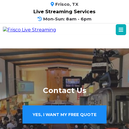
Frisco, TX
Live Streaming Services
Mon-Sun: 8am - 6pm
Contact Us
YES, I WANT MY FREE QUOTE