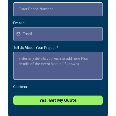
Email
*
Tell Us About Your Project
*
Captcha
Yes, Get My Quote