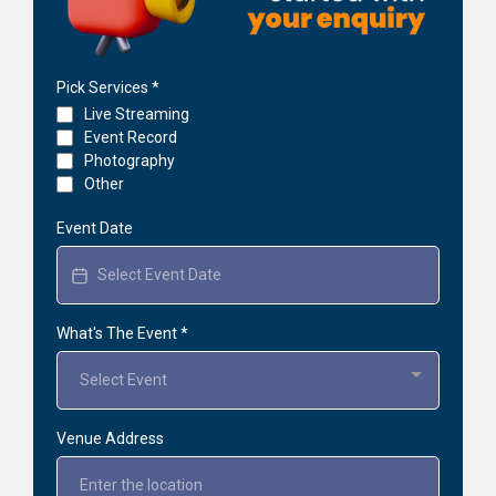
Pick Services
*
Live Streaming
Event Record
Photography
Other
Event Date
What's The Event
*
Select Event
Venue Address