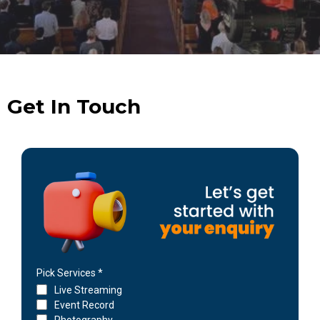
Get In Touch
Pick Services
*
Live Streaming
Event Record
Photography