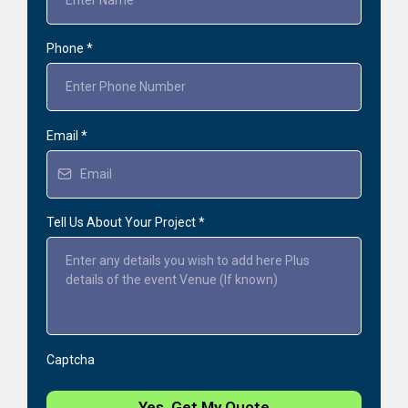
Phone
*
Email
*
Tell Us About Your Project
*
Captcha
Yes, Get My Quote