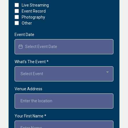
Live Streaming
Event Record
Photography
Other
Event Date
What's The Event
*
Select Event
Venue Address
Your First Name
*