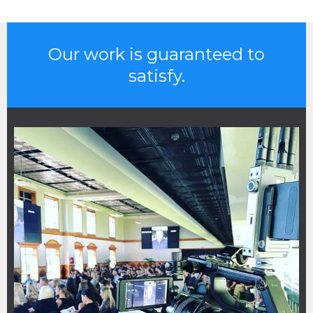
Our work is guaranteed to
satisfy.