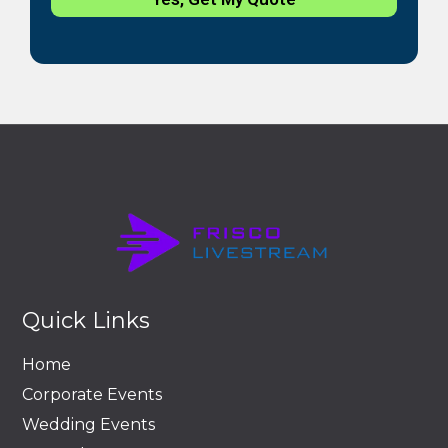
Quick Links
Home
Corporate Events
Wedding Events