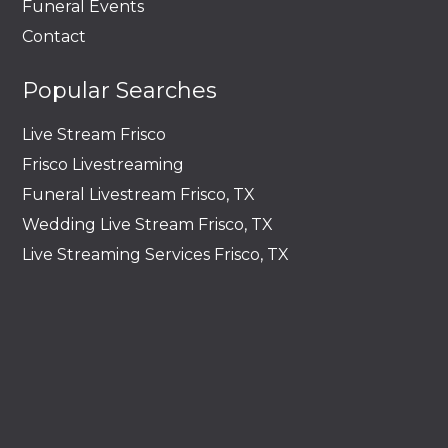
Funeral Events
Contact
Popular Searches
Live Stream Frisco
Frisco Livestreaming
Funeral Livestream Frisco, TX
Wedding Live Stream Frisco, TX
Live Streaming Services Frisco, TX