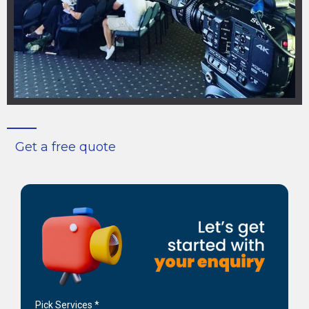
Get a free quote
Pick Services
*