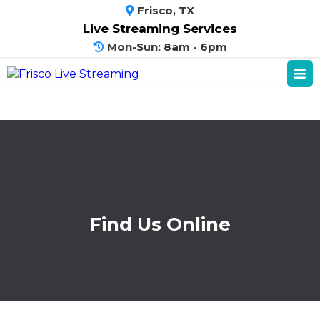
Frisco, TX
Live Streaming Services
Mon-Sun: 8am - 6pm
Find Us Online